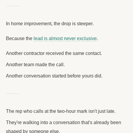
In home improvement, the drop is steeper.
Because the
lead is almost never exclusive
.
Another contractor received the same contact.
Another team made the call.
Another conversation started before yours did.
The rep who calls at the two-hour mark isn't just late.
They're walking into a conversation that's already been
shaped by someone else.