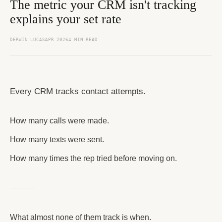
The metric your CRM isn't tracking
explains your set rate
DERWIN LUCAS
APR 2026
4 MIN READ
Every CRM tracks contact attempts.
How many calls were made.
How many texts were sent.
How many times the rep tried before moving on.
What almost none of them track is when.