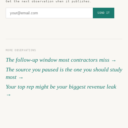
Get the next observation when it publishes.
SEND IT
MORE OBSERVATIONS
The follow-up window most contractors miss →
The source you paused is the one you should study
most →
Your top rep might be your biggest revenue leak
→