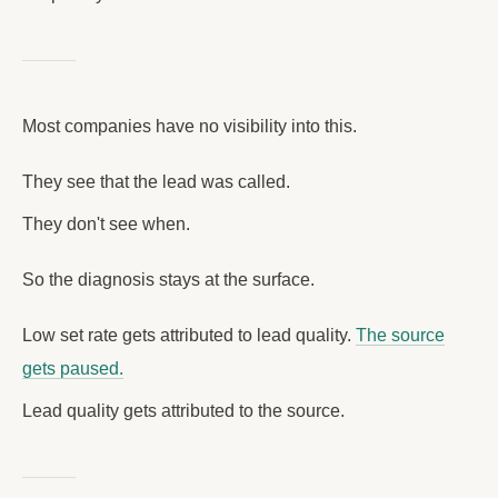
Most companies have no visibility into this.
They see that the lead was called.
They don't see when.
So the diagnosis stays at the surface.
Low set rate gets attributed to lead quality.
The source
gets paused.
Lead quality gets attributed to the source.