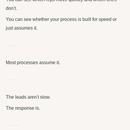
don't.
You can see whether your process is built for speed or
just assumes it.
Most processes assume it.
The leads aren't slow.
The response is.