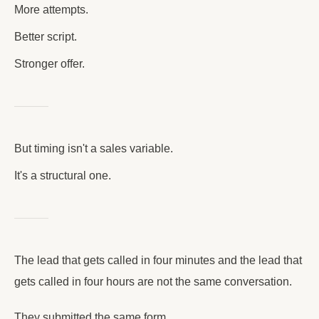
More attempts.
Better script.
Stronger offer.
But timing isn't a sales variable.
It's a structural one.
The lead that gets called in four minutes and the lead that
gets called in four hours are not the same conversation.
They submitted the same form.