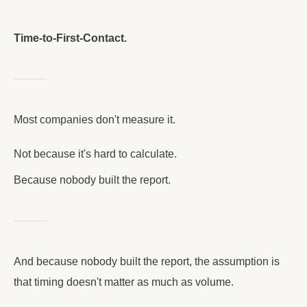
Time-to-First-Contact.
Most companies don't measure it.
Not because it's hard to calculate.
Because nobody built the report.
And because nobody built the report, the assumption is
that timing doesn't matter as much as volume.