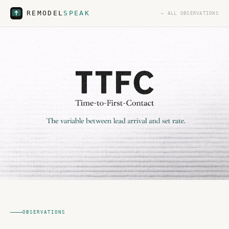
REMODEL
SPEAK
← ALL OBSERVATIONS
OBSERVATIONS