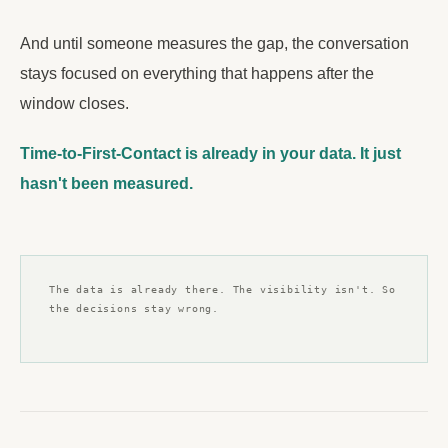
And until someone measures the gap, the conversation
stays focused on everything that happens after the
window closes.
Time-to-First-Contact is already in your data. It just
hasn't been measured.
The data is already there. The visibility isn't. So
the decisions stay wrong.