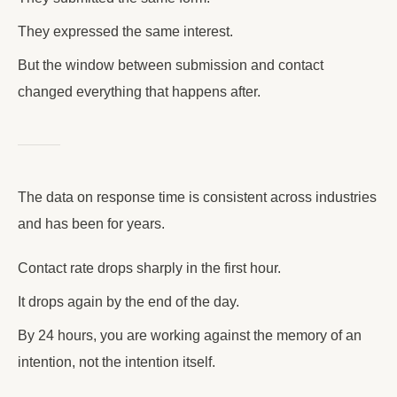
They expressed the same interest.
But the window between submission and contact
changed everything that happens after.
The data on response time is consistent across industries
and has been for years.
Contact rate drops sharply in the first hour.
It drops again by the end of the day.
By 24 hours, you are working against the memory of an
intention, not the intention itself.