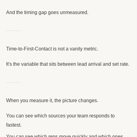
And the timing gap goes unmeasured.
Time-to-First-Contact is not a vanity metric.
It's the variable that sits between lead arrival and set rate.
When you measure it, the picture changes.
You can see which sources your team responds to
fastest.
You can see which reps move quickly and which ones