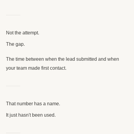
Not the attempt.
The gap.
The time between when the lead submitted and when
your team made first contact.
That number has a name.
It just hasn't been used.